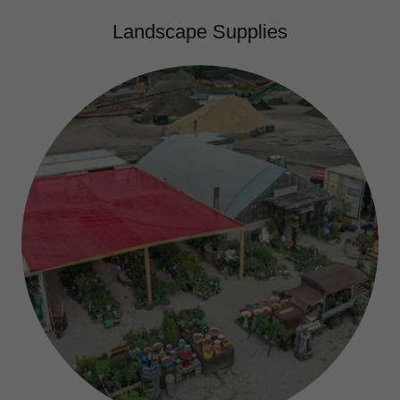
Landscape Supplies