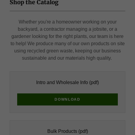
Shop the Catalog
Whether you're a homeowner working on your
backyard, a contractor managing a jobsite, or a
gardener looking for the right plants, our team is here
to help! We produce many of our own products on site
using recycled green waste, keeping our business
sustainable and our materials high quality.
Intro and Wholesale Info
(pdf)
DOWNLOAD
Bulk Products
(pdf)