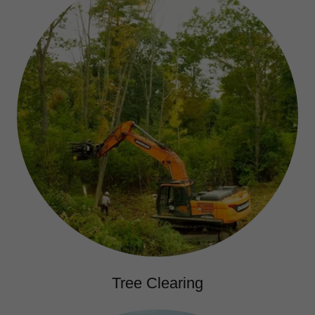
Tree Clearing