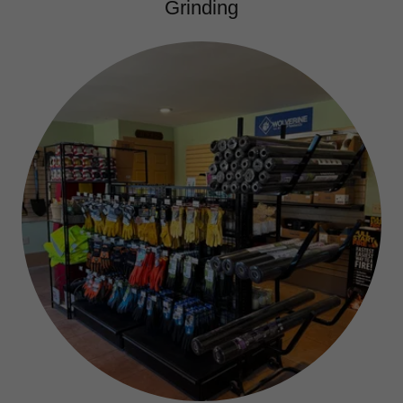
Grinding