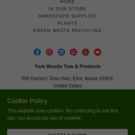
HOME
IN OUR STORE
HARDSCAPE SUPPLIES
PLANTS
GREEN WASTE RECYCLING
York Woods Tree & Products
300 Harold L Dow Hwy, Eliot, Maine 03903,
United States
207-703-0150
Cookie Policy
This website uses cookies. By continuing to use this
Copyright © 2020 York Woods Tree & Products - All Rights
site, you accept our use of cookies.
Reserved.
Powered by