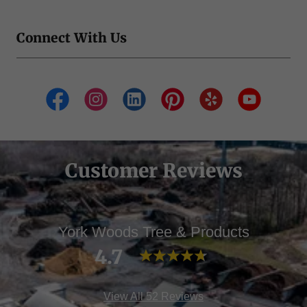
Connect With Us
Customer Reviews
York Woods Tree & Products
4.7
View All 52 Reviews