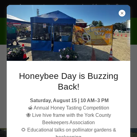
Are you a veteran or active member of the military?
Ask about our military discounts!
Honeybee Day is Buzzing
Back!
Saturday, August 15 | 10 AM–3 PM
🍯 Annual Honey Tasting Competition
🐝 Live hive frame with the York County
Beekeepers Association
🌻 Educational talks on pollinator gardens &