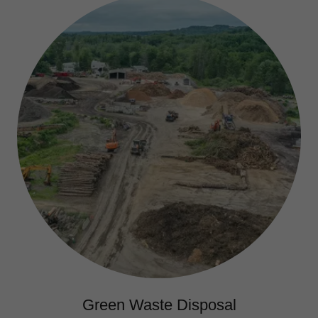
Green Waste Disposal