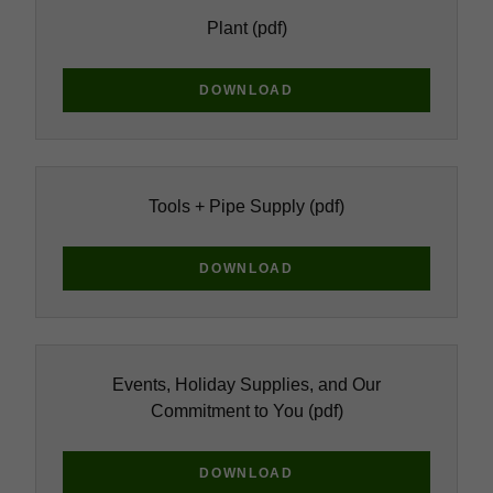
Plant
(pdf)
DOWNLOAD
Tools + Pipe Supply
(pdf)
DOWNLOAD
Events, Holiday Supplies, and Our
Commitment to You
(pdf)
DOWNLOAD