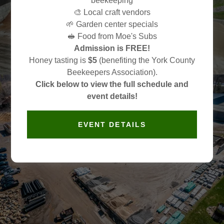
beekeeping
Your Local Source for
🎨 Local craft vendors
Landscape Supplies
🌱 Garden center specials
🥪 Food from Moe's Subs
Admission is FREE!
No Tree Too Big. No Project Too Small.
Honey tasting is
$5
(benefiting the York County
Beekeepers Association).
Click below to view the full schedule and
event details!
EVENT DETAILS