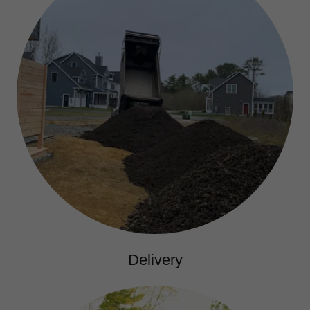
Delivery