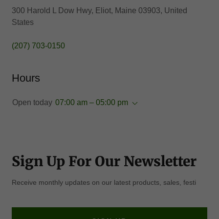
300 Harold L Dow Hwy, Eliot, Maine 03903, United
States
(207) 703-0150
Hours
Open today
07:00 am – 05:00 pm
Sign Up For Our Newsletter
Receive monthly updates on our latest products, sales, festi