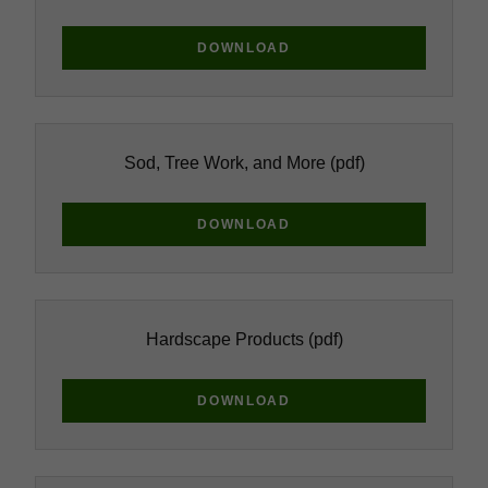
DOWNLOAD
Sod, Tree Work, and More
(pdf)
DOWNLOAD
Hardscape Products
(pdf)
DOWNLOAD