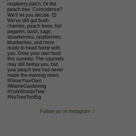
Follow us on Instagram