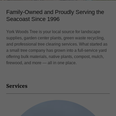
Family-Owned and Proudly Serving the
Seacoast Since 1996
York Woods Tree is your local source for landscape
supplies, garden center plants, green waste recycling,
and professional tree clearing services. What started as
a small tree company has grown into a full-service yard
offering bulk materials, native plants, compost, mulch,
firewood, and more — all in one place.
Services