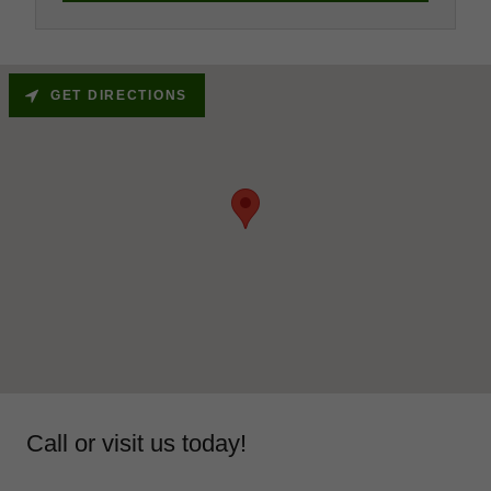
GET DIRECTIONS
Call or visit us today!