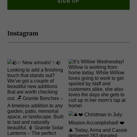
SIGN UP
Instagram