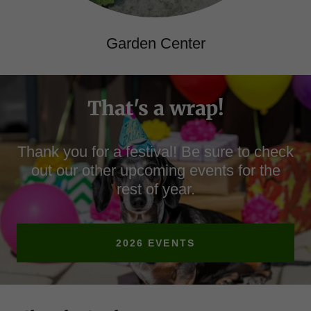
Garden Center
That's a wrap!
Thank you for a festival! Be sure to check
out our other upcoming events for the
rest of year.
2026 EVENTS