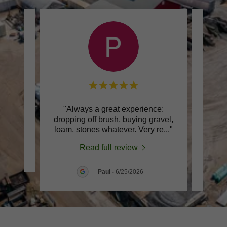
s are
"Always a great experience:
dropping off brush, buying gravel,
produ
loam, stones whatever. Very re
..."
compo
Read full review
Paul
-
6/25/2026